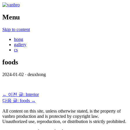
Menu
Skip to content
hong
gallery
cs
foods
2024-01-02
·
deuxhong
← 이전 글: Interior
다음 글: foods →
All content on this site, unless otherwise stated, is the property of
vanbro production and is protected by copyright law.
Unauthorized use, reproduction, or distribution is strictly prohibited.