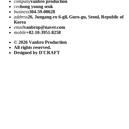
company
vanbro production
ceo
hong young seok
business
304-59-00628
address
26, Jungang-ro 6-gil, Guro-gu, Seoul, Republic of
Korea
email
vanbrop@naver.com
mobile
+82-10-3951-8258
© 2026 Vanbro Production
All rights reserved.
Designed by D'CRAFT