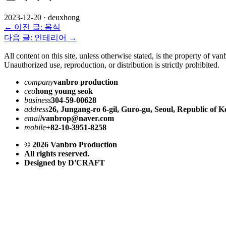
2023-12-20
·
deuxhong
← 이전 글: 음식
다음 글: 인테리어 →
All content on this site, unless otherwise stated, is the property of va
Unauthorized use, reproduction, or distribution is strictly prohibited.
company
vanbro production
ceo
hong young seok
business
304-59-00628
address
26, Jungang-ro 6-gil, Guro-gu, Seoul, Republic of K
email
vanbrop@naver.com
mobile
+82-10-3951-8258
© 2026 Vanbro Production
All rights reserved.
Designed by D'CRAFT