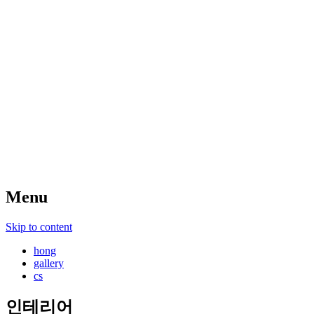
Menu
Skip to content
hong
gallery
cs
인테리어