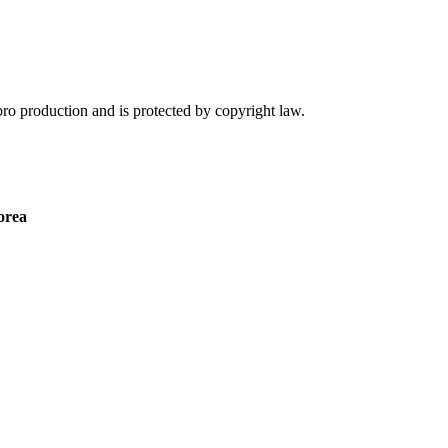
nbro production and is protected by copyright law.
orea