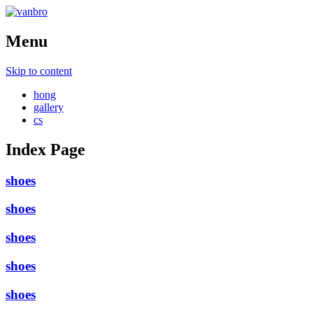
Menu
Skip to content
hong
gallery
cs
Index Page
shoes
shoes
shoes
shoes
shoes