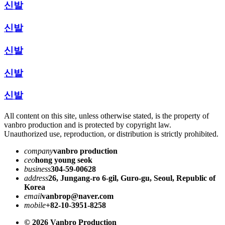
신발
신발
신발
신발
신발
All content on this site, unless otherwise stated, is the property of
vanbro production and is protected by copyright law.
Unauthorized use, reproduction, or distribution is strictly prohibited.
company
vanbro production
ceo
hong young seok
business
304-59-00628
address
26, Jungang-ro 6-gil, Guro-gu, Seoul, Republic of
Korea
email
vanbrop@naver.com
mobile
+82-10-3951-8258
© 2026 Vanbro Production