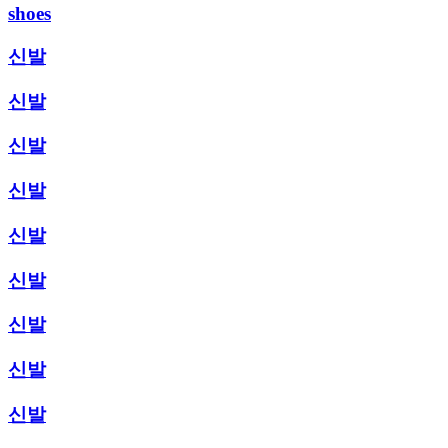
shoes
신발
신발
신발
신발
신발
신발
신발
신발
신발